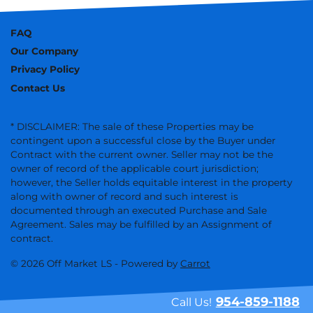
FAQ
Our Company
Privacy Policy
Contact Us
* DISCLAIMER: The sale of these Properties may be
contingent upon a successful close by the Buyer under
Contract with the current owner. Seller may not be the
owner of record of the applicable court jurisdiction;
however, the Seller holds equitable interest in the property
along with owner of record and such interest is
documented through an executed Purchase and Sale
Agreement. Sales may be fulfilled by an Assignment of
contract.
© 2026 Off Market LS - Powered by
Carrot
954-859-1188
Call Us!