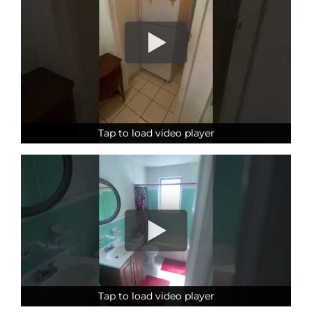
Tap to load video player
Tap to load video player
Tap to load video player
Tap to load video player