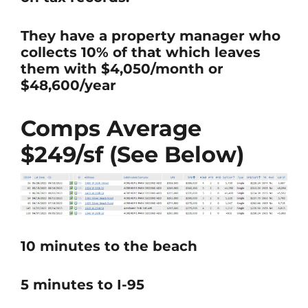
They have a property manager who
collects 10% of that which leaves
them with $4,050/month or
$48,600/year
Comps Average
$249/sf (See Below)
10 minutes to the beach
5 minutes to I-95