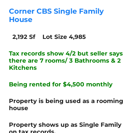
Corner CBS Single Family
House
2,192 Sf Lot Size 4,985
Tax records show 4/2 but seller says
there are 7
rooms/ 3 Bathrooms & 2
Kitchens
Being rented for $4,500 monthly
Property is being used as a rooming
house
Property shows up as Single Family
on tax records.