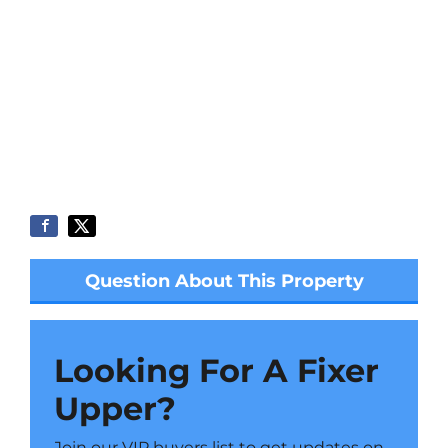
Question About This Property
Looking For A Fixer
Upper?
Join our VIP buyers list to get updates on