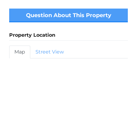
Question About This Property
Property Location
Map
Street View