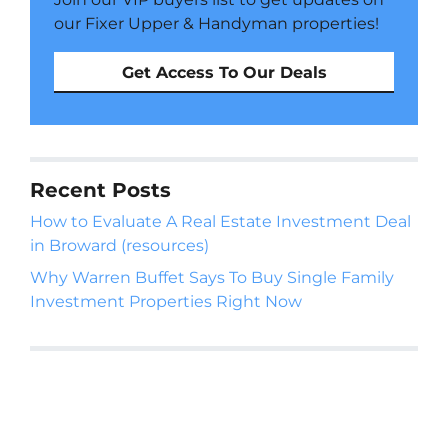
our Fixer Upper & Handyman properties!
Get Access To Our Deals
Recent Posts
How to Evaluate A Real Estate Investment Deal
in Broward (resources)
Why Warren Buffet Says To Buy Single Family
Investment Properties Right Now