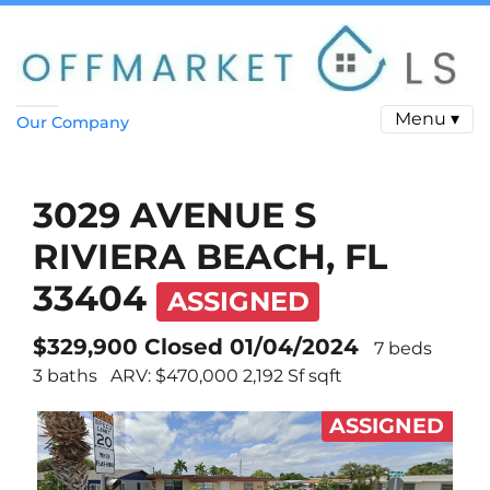
Menu ▾
Our Company
3029 AVENUE S
RIVIERA BEACH, FL
33404
ASSIGNED
$329,900 Closed 01/04/2024
7 beds
3 baths
ARV: $470,000 2,192 Sf sqft
ASSIGNED