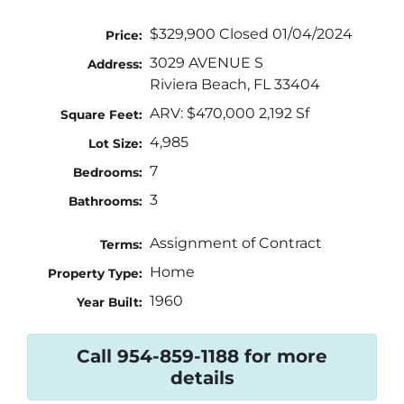
$329,900 Closed 01/04/2024
Price:
3029 AVENUE S
Address:
Riviera Beach, FL 33404
ARV: $470,000 2,192 Sf
Square Feet:
4,985
Lot Size:
7
Bedrooms:
3
Bathrooms:
Assignment of Contract
Terms:
Home
Property Type:
1960
Year Built:
Call 954-859-1188 for more
details