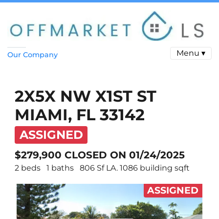
Menu ▾
Our Company
2X5X NW X1ST ST
MIAMI, FL 33142
ASSIGNED
$279,900 CLOSED ON 01/24/2025
2 beds
1 baths
806 Sf LA. 1086 building sqft
ASSIGNED