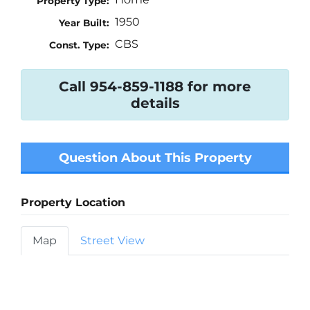
Property Type:
1950
Year Built:
CBS
Const. Type:
Call 954-859-1188 for more
details
Question About This Property
Property Location
Map
Street View