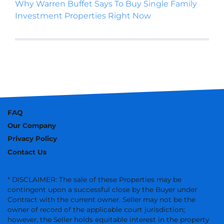
Why Warren Buffet Says To Buy Single Family
Investment Properties Right Now
FAQ
Our Company
Privacy Policy
Contact Us
* DISCLAIMER: The sale of these Properties may be
contingent upon a successful close by the Buyer under
Contract with the current owner. Seller may not be the
owner of record of the applicable court jurisdiction;
however, the Seller holds equitable interest in the property