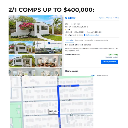
2/1 COMPS UP TO $400,000: