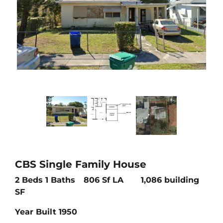
CBS Single Family House
2 Beds 1 Baths
806 Sf LA 1,086 building
SF
Year Built 1950