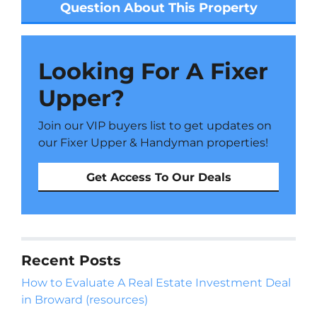
Question About This Property
Looking For A Fixer
Upper?
Join our VIP buyers list to get updates on
our Fixer Upper & Handyman properties!
Get Access To Our Deals
Recent Posts
How to Evaluate A Real Estate Investment Deal
in Broward (resources)