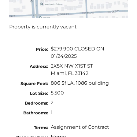
Property is currently vacant
$279,900 CLOSED ON
Price:
01/24/2025
2X5X NW X1ST ST
Address:
Miami, FL 33142
806 Sf LA. 1086 building
Square Feet:
5,500
Lot Size:
2
Bedrooms:
1
Bathrooms:
Assignment of Contract
Terms:
Home