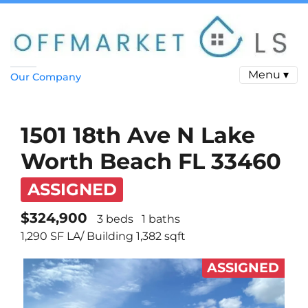
Menu ▾
Our Company
1501 18th Ave N Lake
Worth Beach FL 33460
ASSIGNED
$324,900
3 beds
1 baths
1,290 SF LA/ Building 1,382 sqft
ASSIGNED