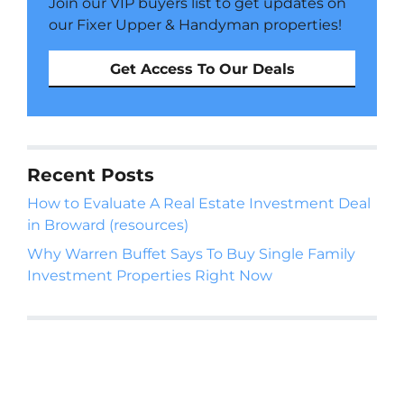
Join our VIP buyers list to get updates on
our Fixer Upper & Handyman properties!
Get Access To Our Deals
Recent Posts
How to Evaluate A Real Estate Investment Deal
in Broward (resources)
Why Warren Buffet Says To Buy Single Family
Investment Properties Right Now