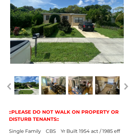
::PLEASE DO NOT WALK ON PROPERTY OR
DISTURB TENANTS::
Single Family CBS Yr Built 1954 act / 1985 eff