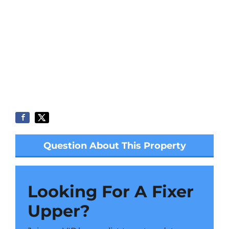
Question About This Property
Looking For A Fixer
Upper?