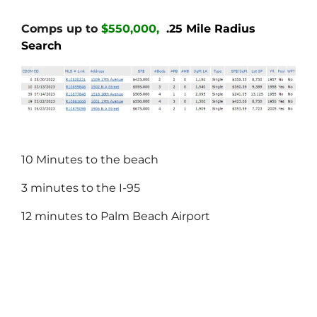
Comps up to
$550,000,
.25 Mile Radius
Search
10 Minutes to the beach
3 minutes to the I-95
12 minutes to Palm Beach Airport