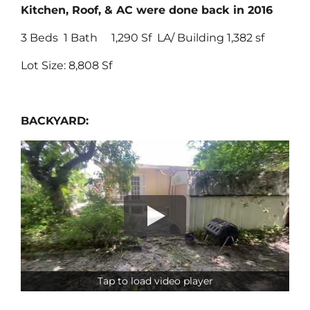
Kitchen, Roof, & AC were done back in 2016
3 Beds 1 Bath 1,290 Sf LA/ Building 1,382 sf
Lot Size: 8,808 Sf
BACKYARD:
Tap to load video player