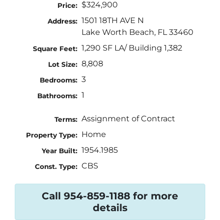
$324,900
Price:
1501 18TH AVE N
Address:
Lake Worth Beach, FL 33460
1,290 SF LA/ Building 1,382
Square Feet:
8,808
Lot Size:
3
Bedrooms:
1
Bathrooms:
Assignment of Contract
Terms:
Home
Property Type:
1954.1985
Year Built:
CBS
Const. Type:
Call 954-859-1188 for more
details