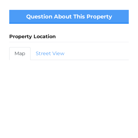
Question About This Property
Property Location
Map
Street View