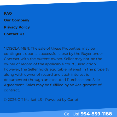
FAQ
Our Company
Privacy Policy
Contact Us
* DISCLAIMER: The sale of these Properties may be
contingent upon a successful close by the Buyer under
Contract with the current owner. Seller may not be the
owner of record of the applicable court jurisdiction;
however, the Seller holds equitable interest in the property
along with owner of record and such interest is
documented through an executed Purchase and Sale
Agreement. Sales may be fulfilled by an Assignment of
contract.
© 2026 Off Market LS - Powered by
Carrot
954-859-1188
Call Us!